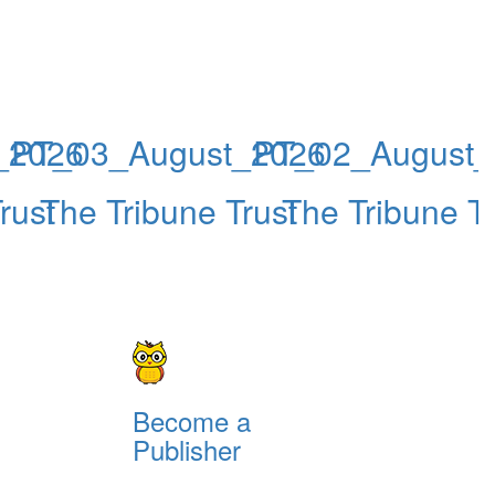
_2026
PT_03_August_2026
PT_02_August_
rust
The Tribune Trust
The Tribune Tr
Become a
Publisher