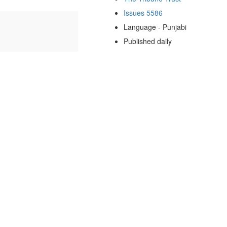
Issues 5586
Language - Punjabi
Published daily