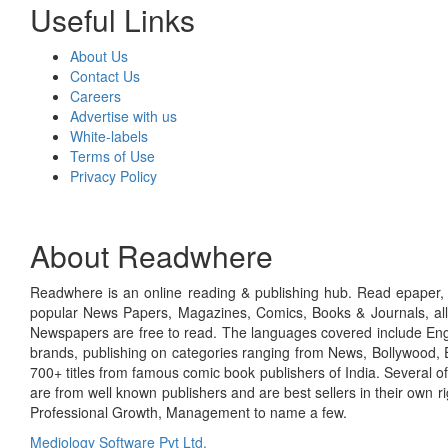
Useful Links
About Us
Contact Us
Careers
Advertise with us
White-labels
Terms of Use
Privacy Policy
About Readwhere
Readwhere is an online reading & publishing hub. Read epaper, ma
popular News Papers, Magazines, Comics, Books & Journals, all
Newspapers are free to read. The languages covered include Engl
brands, publishing on categories ranging from News, Bollywood, E
700+ titles from famous comic book publishers of India. Several o
are from well known publishers and are best sellers in their own 
Professional Growth, Management to name a few.
Mediology Software Pvt Ltd.