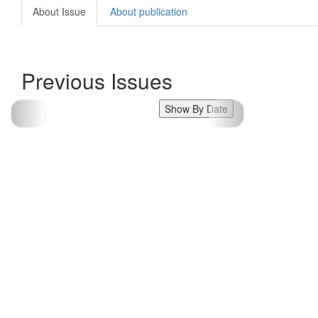
About Issue
About publication
Previous Issues
Show By Date