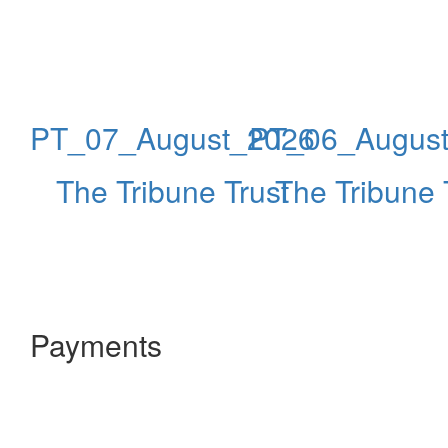
PT_07_August_2026
PT_06_Augus
The Tribune Trust
The Tribune 
Payments