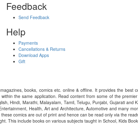
Feedback
Send Feedback
Help
Payments
Cancellations & Returns
Download Apps
Gift
gazines, books, comics etc. online & offline. It provides the best c
 within the same application. Read content from some of the premie
ish, Hindi, Marathi, Malayalam, Tamil, Telugu, Punjabi, Gujarati an
ntertainment, Health, Art and Architecture, Automotive and many more
f these comics are out of print and hence can be read only via the re
right. This include books on various subjects taught in School, Kids Bo