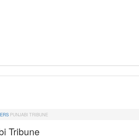
ERS
PUNJABI TRIBUNE
bi Tribune