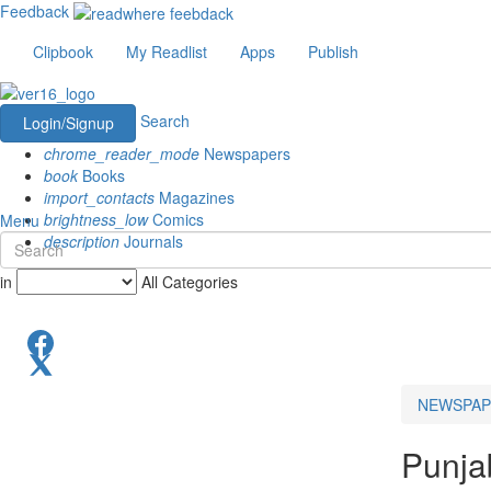
Feedback
Clipbook
My Readlist
Apps
Publish
Search
Login/Signup
chrome_reader_mode
Newspapers
book
Books
import_contacts
Magazines
brightness_low
Comics
Menu
description
Journals
in
All Categories
NEWSPAP
Punja