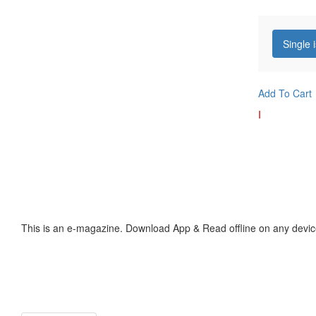
Single 
Add To Cart
I
This is an e-magazine. Download App & Read offline on any devic