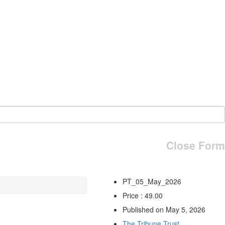
Close Form
PT_05_May_2026
Price : 49.00
Published on May 5, 2026
The Tribune Trust