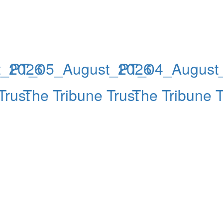
t_2026
PT_05_August_2026
PT_04_August
Trust
The Tribune Trust
The Tribune T