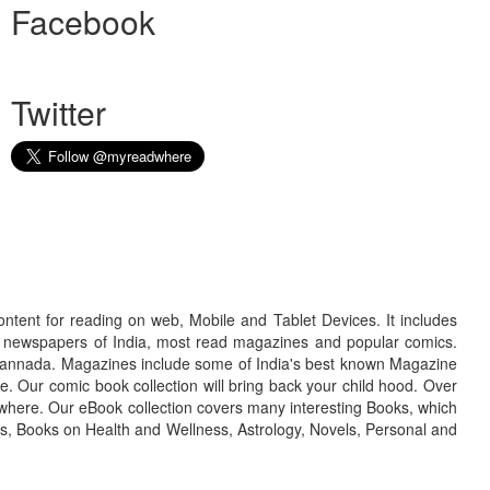
Facebook
Twitter
ontent for reading on web, Mobile and Tablet Devices. It includes
r newspapers of India, most read magazines and popular comics.
d Kannada. Magazines include some of India's best known Magazine
. Our comic book collection will bring back your child hood. Over
adwhere. Our eBook collection covers many interesting Books, which
oks, Books on Health and Wellness, Astrology, Novels, Personal and