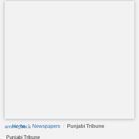
arrow_back
Home
Newspapers
Punjabi Tribune
Punjabi Tribune