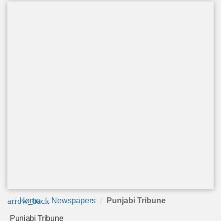
arrow_back
Home
Newspapers
Punjabi Tribune
Punjabi Tribune