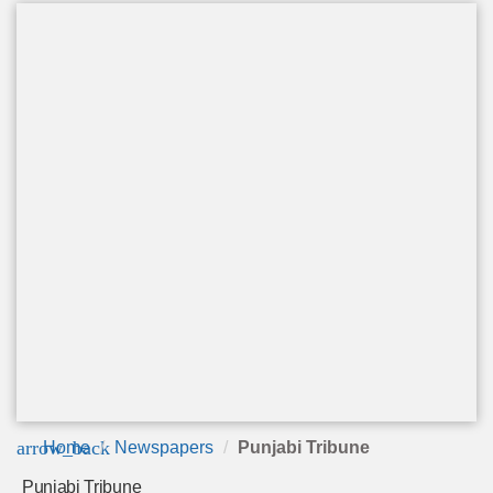
arrow_back
Home
Newspapers
Punjabi Tribune
Punjabi Tribune