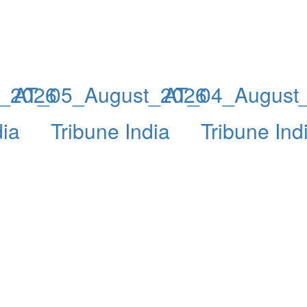
t_2026
AT_05_August_2026
AT_04_August
dia
Tribune India
Tribune Ind