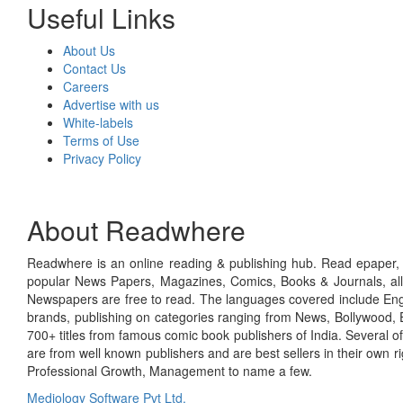
Useful Links
About Us
Contact Us
Careers
Advertise with us
White-labels
Terms of Use
Privacy Policy
About Readwhere
Readwhere is an online reading & publishing hub. Read epaper, ma
popular News Papers, Magazines, Comics, Books & Journals, all
Newspapers are free to read. The languages covered include Engl
brands, publishing on categories ranging from News, Bollywood, E
700+ titles from famous comic book publishers of India. Several o
are from well known publishers and are best sellers in their own 
Professional Growth, Management to name a few.
Mediology Software Pvt Ltd.