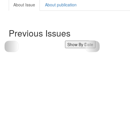
About Issue
About publication
Previous Issues
Show By Date