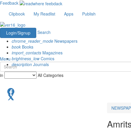
Feedback
Clipbook
My Readlist
Apps
Publish
Search
Login/Signup
chrome_reader_mode
Newspapers
book
Books
import_contacts
Magazines
brightness_low
Comics
Menu
description
Journals
in
All Categories
NEWSPAP
Amrit