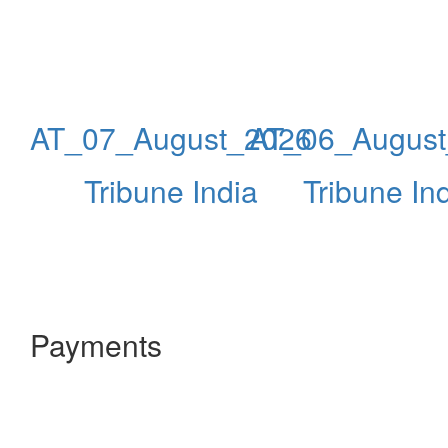
AT_07_August_2026
AT_06_Augus
Tribune India
Tribune In
Payments