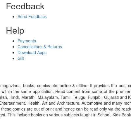
Feedback
Send Feedback
Help
Payments
Cancellations & Returns
Download Apps
Gift
gazines, books, comics etc. online & offline. It provides the best c
 within the same application. Read content from some of the premie
ish, Hindi, Marathi, Malayalam, Tamil, Telugu, Punjabi, Gujarati an
ntertainment, Health, Art and Architecture, Automotive and many more
f these comics are out of print and hence can be read only via the re
right. This include books on various subjects taught in School, Kids Bo