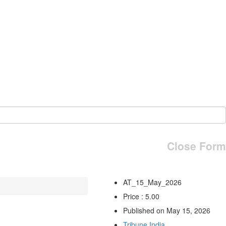
Close Form
AT_15_May_2026
Price : 5.00
Published on May 15, 2026
Tribune India