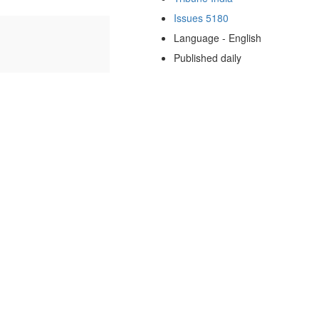
Issues 5180
Language - English
Published daily