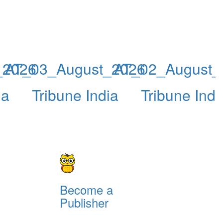
_2026
AT_03_August_2026
AT_02_August_
ia
Tribune India
Tribune Indi
Become a
Publisher