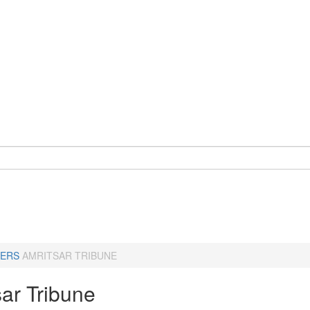
ERS
AMRITSAR TRIBUNE
sar Tribune