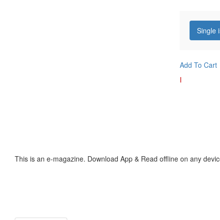
Single 
Add To Cart
I
This is an e-magazine. Download App & Read offline on any devic