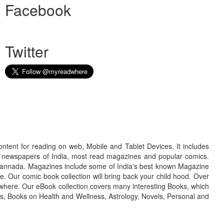
Facebook
Twitter
ontent for reading on web, Mobile and Tablet Devices. It includes
r newspapers of India, most read magazines and popular comics.
d Kannada. Magazines include some of India's best known Magazine
. Our comic book collection will bring back your child hood. Over
adwhere. Our eBook collection covers many interesting Books, which
oks, Books on Health and Wellness, Astrology, Novels, Personal and