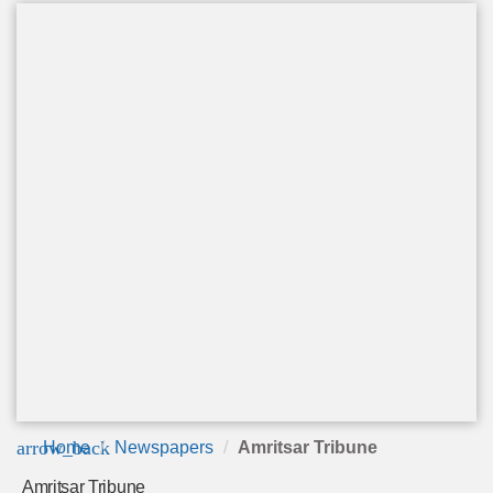
arrow_back
Home
Newspapers
Amritsar Tribune
Amritsar Tribune