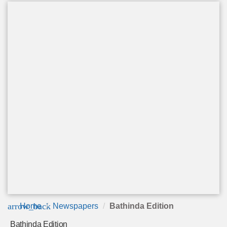
arrow_back
Home
Newspapers
Bathinda Edition
Bathinda Edition