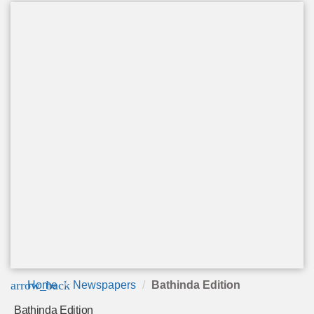
arrow_back
Home
Newspapers
Bathinda Edition
Bathinda Edition