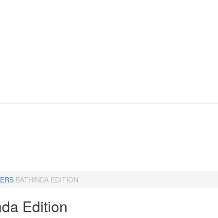
ERS
BATHINDA EDITION
nda Edition