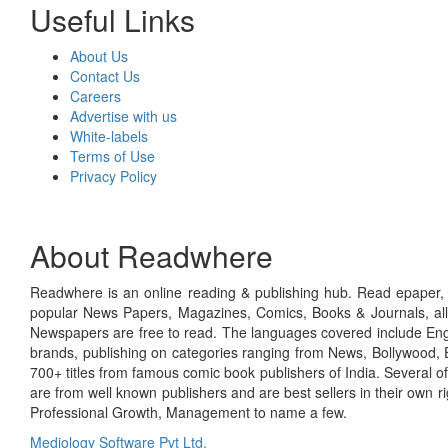
Useful Links
About Us
Contact Us
Careers
Advertise with us
White-labels
Terms of Use
Privacy Policy
About Readwhere
Readwhere is an online reading & publishing hub. Read epaper, ma
popular News Papers, Magazines, Comics, Books & Journals, all
Newspapers are free to read. The languages covered include Engl
brands, publishing on categories ranging from News, Bollywood, E
700+ titles from famous comic book publishers of India. Several o
are from well known publishers and are best sellers in their own 
Professional Growth, Management to name a few.
Mediology Software Pvt Ltd.