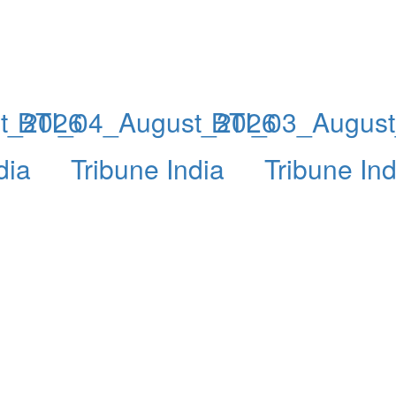
t_2026
BTI_04_August_2026
BTI_03_Augus
dia
Tribune India
Tribune Ind