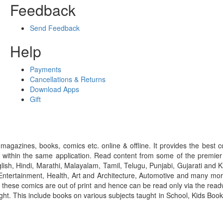
Feedback
Send Feedback
Help
Payments
Cancellations & Returns
Download Apps
Gift
gazines, books, comics etc. online & offline. It provides the best c
 within the same application. Read content from some of the premie
ish, Hindi, Marathi, Malayalam, Tamil, Telugu, Punjabi, Gujarati an
ntertainment, Health, Art and Architecture, Automotive and many more
f these comics are out of print and hence can be read only via the re
right. This include books on various subjects taught in School, Kids Bo