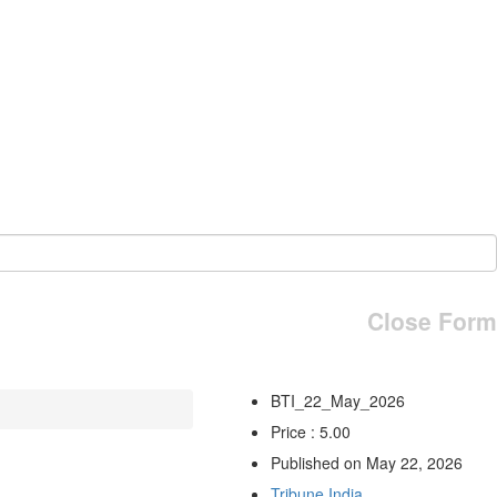
Close Form
BTI_22_May_2026
Price : 5.00
Published on May 22, 2026
Tribune India