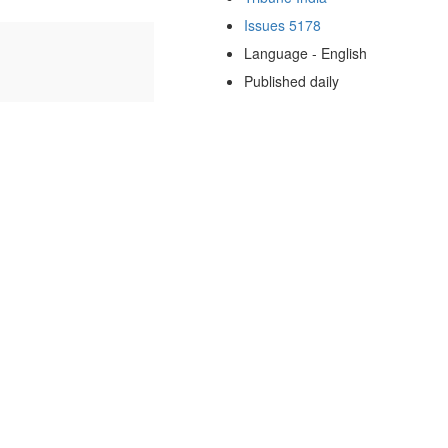
Issues 5178
Language - English
Published daily