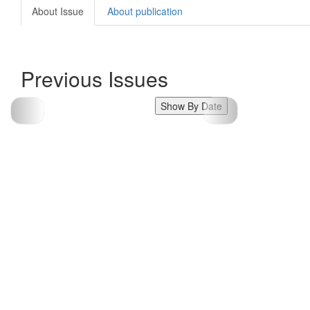
About Issue
About publication
Previous Issues
Show By Date