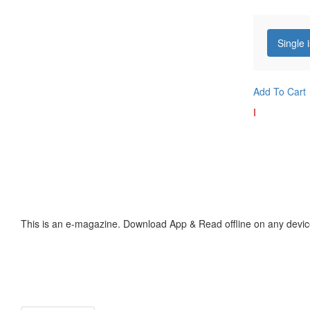
Single 
Add To Cart
I
This is an e-magazine. Download App & Read offline on any devic