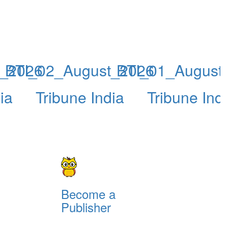
t_2026
BTI_02_August_2026
BTI_01_August
ia
Tribune India
Tribune Ind
Become a
Publisher