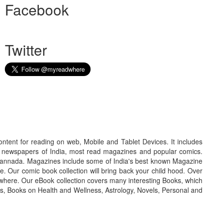
Facebook
Twitter
ontent for reading on web, Mobile and Tablet Devices. It includes
r newspapers of India, most read magazines and popular comics.
d Kannada. Magazines include some of India's best known Magazine
. Our comic book collection will bring back your child hood. Over
adwhere. Our eBook collection covers many interesting Books, which
oks, Books on Health and Wellness, Astrology, Novels, Personal and