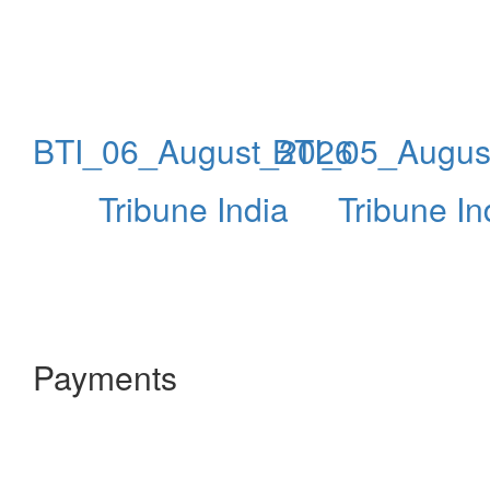
BTI_06_August_2026
BTI_05_Augus
Tribune India
Tribune In
Payments