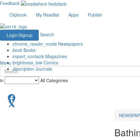
Feedback
Clipbook
My Readlist
Apps
Publish
Search
Login/Signup
chrome_reader_mode
Newspapers
book
Books
import_contacts
Magazines
brightness_low
Comics
Menu
description
Journals
in
All Categories
NEWSPAP
Bathi