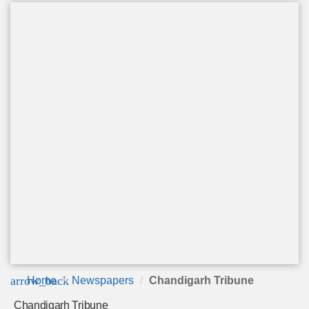
arrow_back
Home
Newspapers
Chandigarh Tribune
Chandigarh Tribune