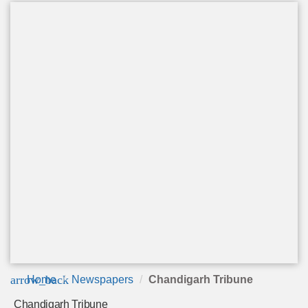
arrow_back
Home
Newspapers
Chandigarh Tribune
Chandigarh Tribune