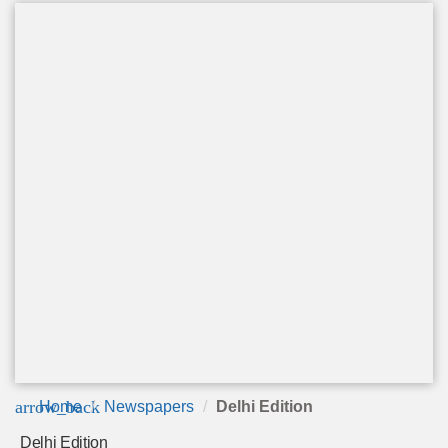
arrow_back
Home
Newspapers
Delhi Edition
Delhi Edition