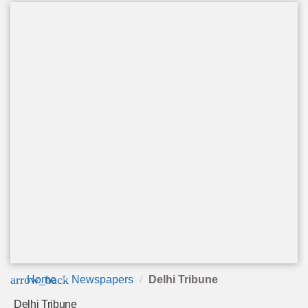
arrow_back
Home
Newspapers
Delhi Tribune
Delhi Tribune