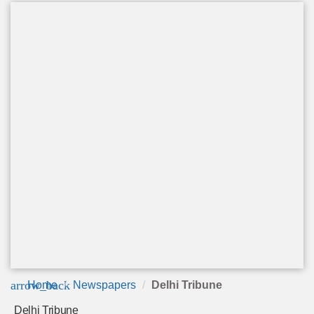
arrow_back
Home
Newspapers
Delhi Tribune
Delhi Tribune