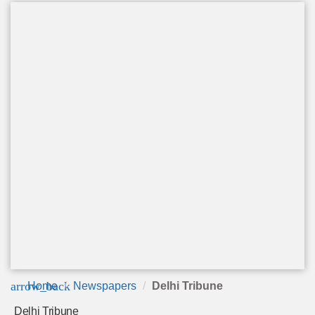
arrow_back
Home
Newspapers
Delhi Tribune
Delhi Tribune