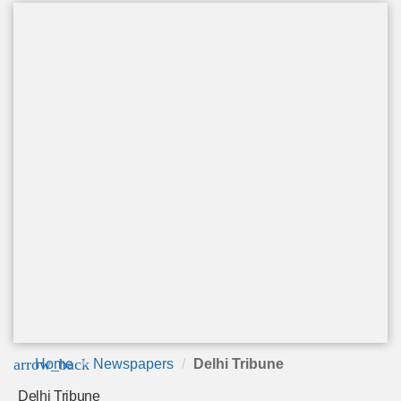
arrow_back
Home
Newspapers
Delhi Tribune
Delhi Tribune