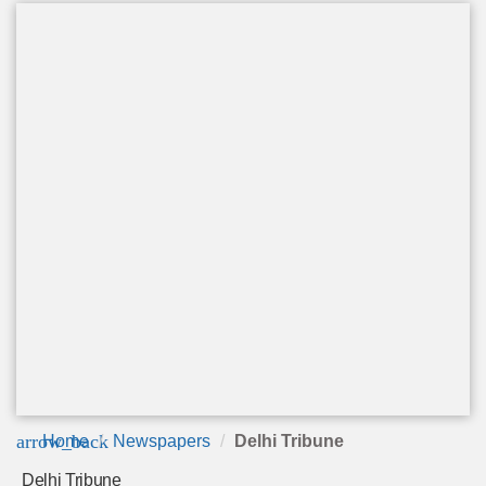
arrow_back
Home
Newspapers
Delhi Tribune
Delhi Tribune