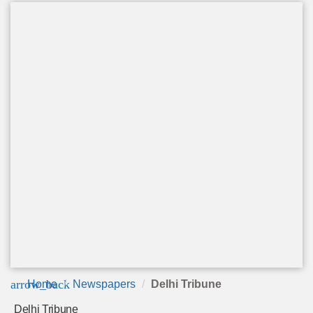
arrow_back
Home
Newspapers
Delhi Tribune
Delhi Tribune