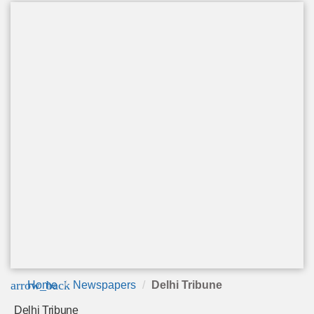
arrow_back
Home
Newspapers
Delhi Tribune
Delhi Tribune