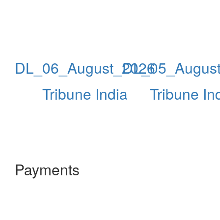
DL_06_August_2026
DL_05_Augus
Tribune India
Tribune In
Payments