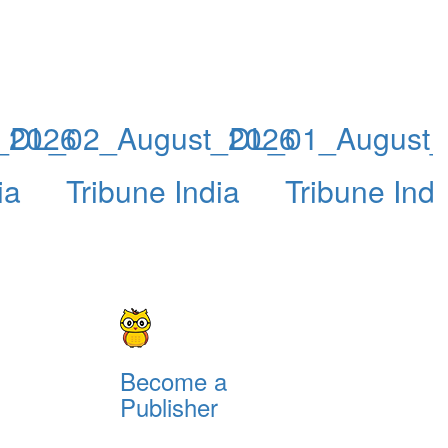
_2026
DL_02_August_2026
DL_01_August_
ia
Tribune India
Tribune Indi
Become a
Publisher