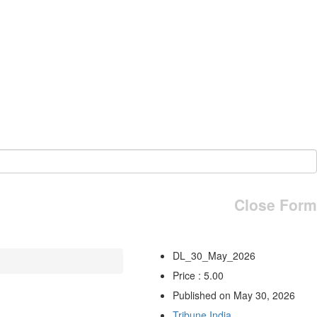
Close Form
DL_30_May_2026
Price : 5.00
Published on May 30, 2026
Tribune India