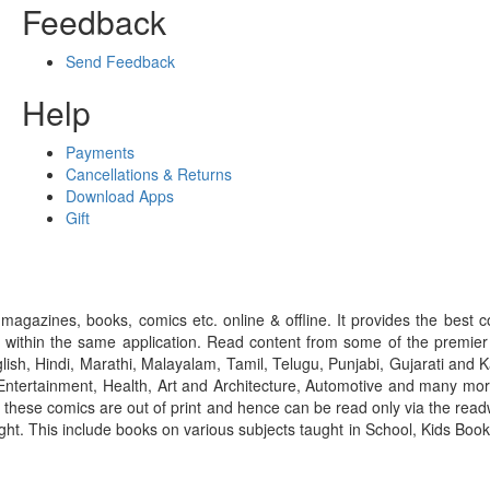
Feedback
Send Feedback
Help
Payments
Cancellations & Returns
Download Apps
Gift
gazines, books, comics etc. online & offline. It provides the best c
 within the same application. Read content from some of the premie
ish, Hindi, Marathi, Malayalam, Tamil, Telugu, Punjabi, Gujarati an
ntertainment, Health, Art and Architecture, Automotive and many more
f these comics are out of print and hence can be read only via the re
right. This include books on various subjects taught in School, Kids Bo