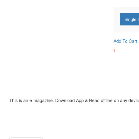
Single 
Add To Cart
I
This is an e-magazine. Download App & Read offline on any devic