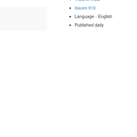
Issues 910
Language - English
Published daily