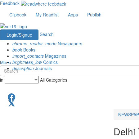
Feedback
Clipbook
My Readlist
Apps
Publish
Search
Login/Signup
chrome_reader_mode
Newspapers
book
Books
import_contacts
Magazines
brightness_low
Comics
Menu
description
Journals
in
All Categories
NEWSPAP
Delhi