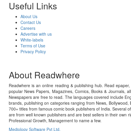
Useful Links
About Us
Contact Us
Careers
Advertise with us
White-labels
Terms of Use
Privacy Policy
About Readwhere
Readwhere is an online reading & publishing hub. Read epaper, ma
popular News Papers, Magazines, Comics, Books & Journals, all
Newspapers are free to read. The languages covered include Engl
brands, publishing on categories ranging from News, Bollywood, E
700+ titles from famous comic book publishers of India. Several o
are from well known publishers and are best sellers in their own 
Professional Growth, Management to name a few.
Mediology Software Pvt Ltd.