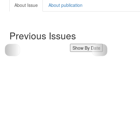
About Issue
About publication
Previous Issues
Show By Date