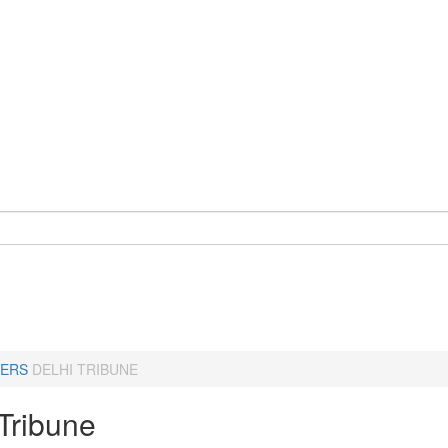
ERS
DELHI TRIBUNE
 Tribune