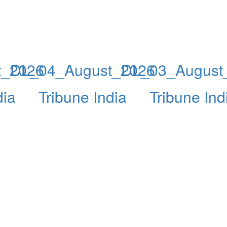
t_2026
DL_04_August_2026
DL_03_August
dia
Tribune India
Tribune Ind