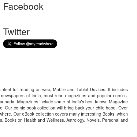
Facebook
Twitter
ontent for reading on web, Mobile and Tablet Devices. It includes
r newspapers of India, most read magazines and popular comics.
d Kannada. Magazines include some of India's best known Magazine
. Our comic book collection will bring back your child hood. Over
adwhere. Our eBook collection covers many interesting Books, which
oks, Books on Health and Wellness, Astrology, Novels, Personal and