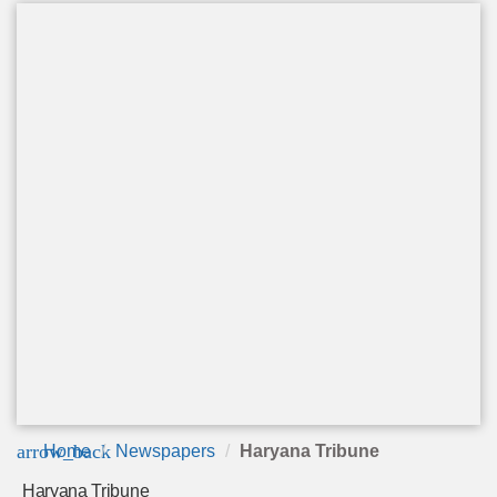
arrow_back
Home
Newspapers
Haryana Tribune
Haryana Tribune