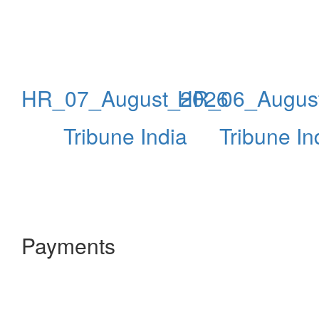
HR_07_August_2026
HR_06_Augus
Tribune India
Tribune In
Payments