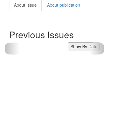
About Issue
About publication
Previous Issues
Show By Date