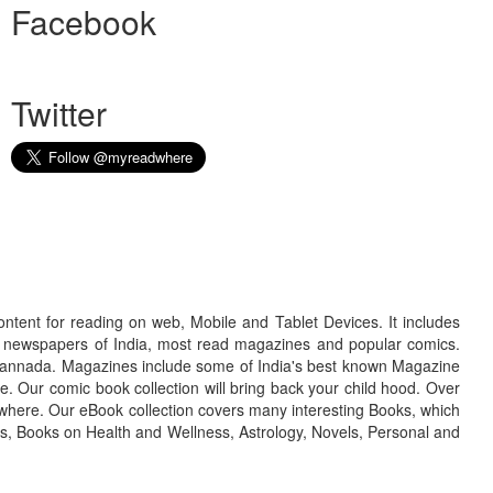
Facebook
Twitter
ontent for reading on web, Mobile and Tablet Devices. It includes
r newspapers of India, most read magazines and popular comics.
d Kannada. Magazines include some of India's best known Magazine
. Our comic book collection will bring back your child hood. Over
adwhere. Our eBook collection covers many interesting Books, which
oks, Books on Health and Wellness, Astrology, Novels, Personal and