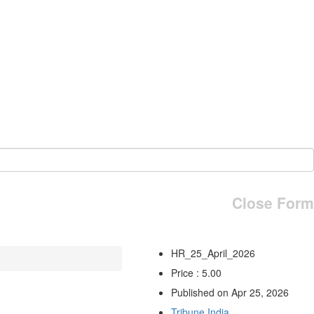
Close Form
HR_25_April_2026
Price : 5.00
Published on Apr 25, 2026
Tribune India