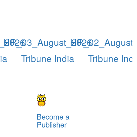
_2026
HR_03_August_2026
HR_02_August
ia
Tribune India
Tribune Ind
Become a
Publisher