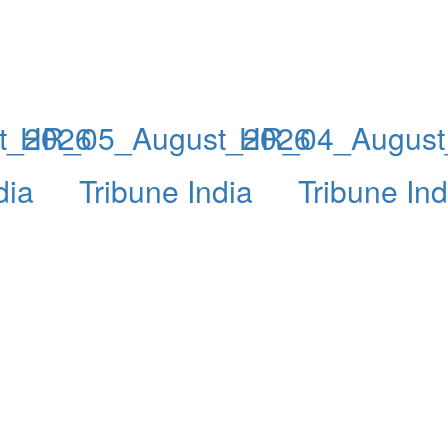
t_2026
HR_05_August_2026
HR_04_August
dia
Tribune India
Tribune Ind