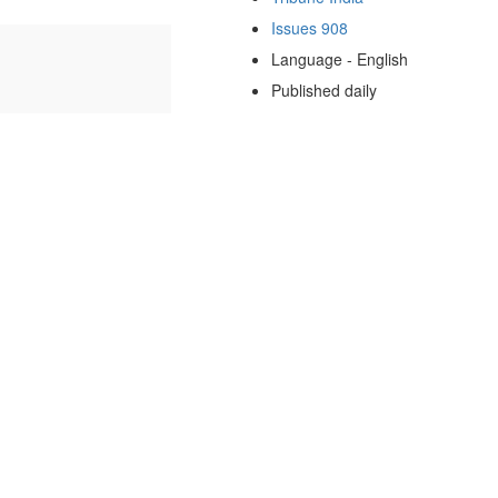
Issues 908
Language - English
Published daily