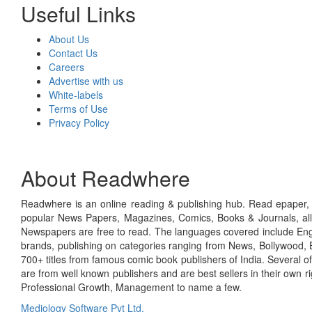
Useful Links
About Us
Contact Us
Careers
Advertise with us
White-labels
Terms of Use
Privacy Policy
About Readwhere
Readwhere is an online reading & publishing hub. Read epaper, ma
popular News Papers, Magazines, Comics, Books & Journals, all
Newspapers are free to read. The languages covered include Engl
brands, publishing on categories ranging from News, Bollywood, E
700+ titles from famous comic book publishers of India. Several o
are from well known publishers and are best sellers in their own 
Professional Growth, Management to name a few.
Mediology Software Pvt Ltd.