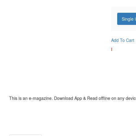
Single 
Add To Cart
I
This is an e-magazine. Download App & Read offline on any devic