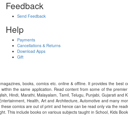
Feedback
Send Feedback
Help
Payments
Cancellations & Returns
Download Apps
Gift
gazines, books, comics etc. online & offline. It provides the best c
 within the same application. Read content from some of the premie
ish, Hindi, Marathi, Malayalam, Tamil, Telugu, Punjabi, Gujarati an
ntertainment, Health, Art and Architecture, Automotive and many more
f these comics are out of print and hence can be read only via the re
right. This include books on various subjects taught in School, Kids Bo