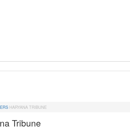
ERS
HARYANA TRIBUNE
na Tribune