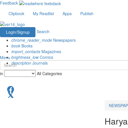
Feedback
Clipbook
My Readlist
Apps
Publish
Search
Login/Signup
chrome_reader_mode
Newspapers
book
Books
import_contacts
Magazines
brightness_low
Comics
Menu
description
Journals
in
All Categories
NEWSPAP
Harya