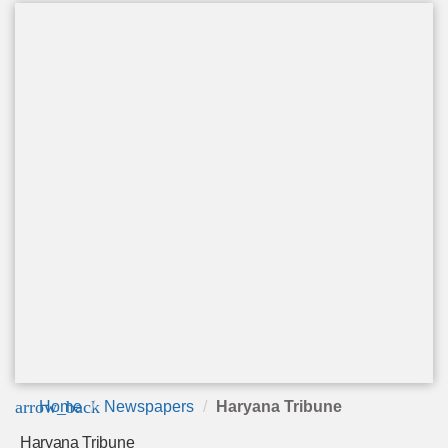
arrow_back
Home
Newspapers
Haryana Tribune
Haryana Tribune