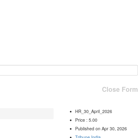
Close Form
HR_30_April_2026
Price : 5.00
Published on Apr 30, 2026
Tribune India