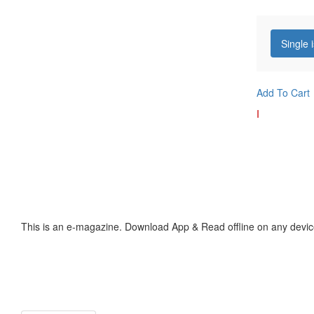
Single 
Add To Cart
I
This is an e-magazine. Download App & Read offline on any devic