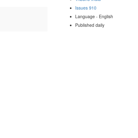
Issues 910
Language - English
Published daily