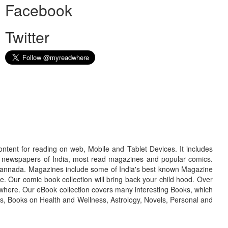
Facebook
Twitter
ontent for reading on web, Mobile and Tablet Devices. It includes
r newspapers of India, most read magazines and popular comics.
d Kannada. Magazines include some of India's best known Magazine
. Our comic book collection will bring back your child hood. Over
adwhere. Our eBook collection covers many interesting Books, which
oks, Books on Health and Wellness, Astrology, Novels, Personal and