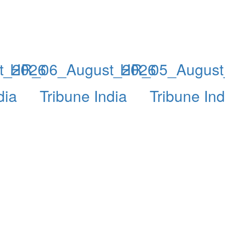
t_2026
HR_06_August_2026
HR_05_August
dia
Tribune India
Tribune Ind