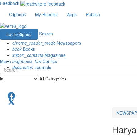
Feedback
Clipbook
My Readlist
Apps
Publish
Search
Login/Signup
chrome_reader_mode
Newspapers
book
Books
import_contacts
Magazines
brightness_low
Comics
Menu
description
Journals
in
All Categories
NEWSPAP
Harya