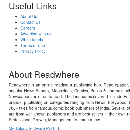
Useful Links
About Us
Contact Us
Careers
Advertise with us
White-labels
Terms of Use
Privacy Policy
About Readwhere
Readwhere is an online reading & publishing hub. Read epaper, ma
popular News Papers, Magazines, Comics, Books & Journals, all
Newspapers are free to read. The languages covered include Engl
brands, publishing on categories ranging from News, Bollywood, E
700+ titles from famous comic book publishers of India. Several o
are from well known publishers and are best sellers in their own 
Professional Growth, Management to name a few.
Mediology Software Pvt Ltd.