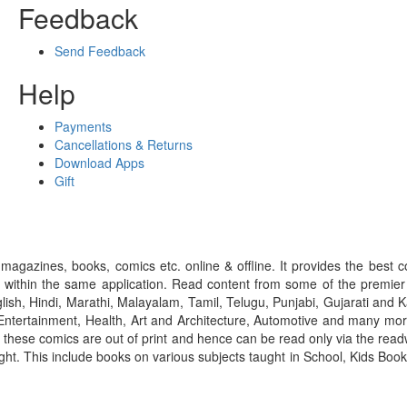
Feedback
Send Feedback
Help
Payments
Cancellations & Returns
Download Apps
Gift
gazines, books, comics etc. online & offline. It provides the best c
 within the same application. Read content from some of the premie
ish, Hindi, Marathi, Malayalam, Tamil, Telugu, Punjabi, Gujarati an
ntertainment, Health, Art and Architecture, Automotive and many more
f these comics are out of print and hence can be read only via the re
right. This include books on various subjects taught in School, Kids Bo