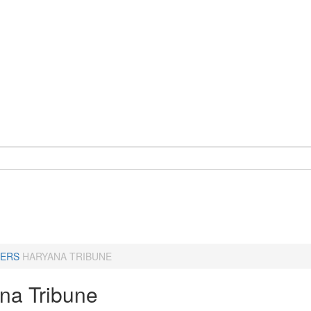
ERS
HARYANA TRIBUNE
na Tribune