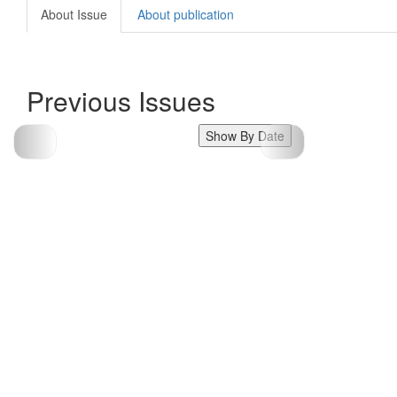
About Issue
About publication
Previous Issues
Show By Date