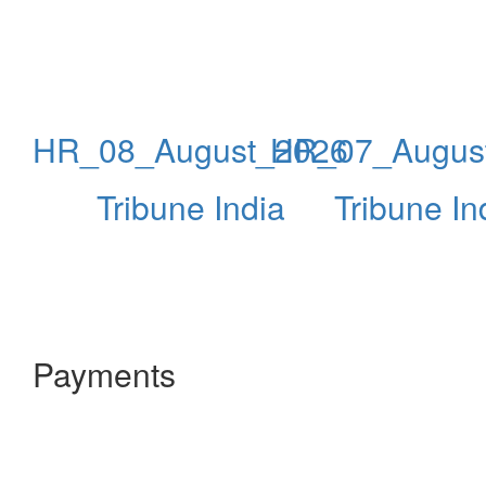
HR_08_August_2026
HR_07_Augus
Tribune India
Tribune In
Payments