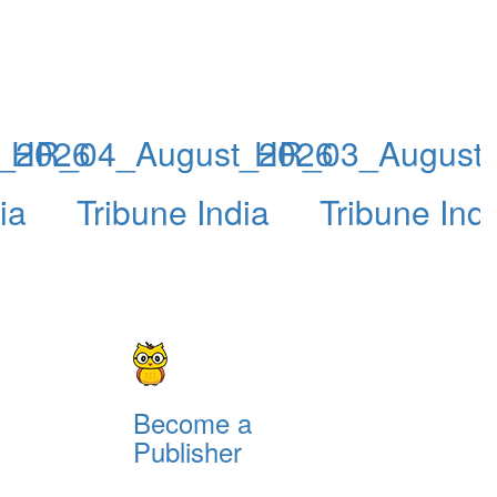
_2026
HR_04_August_2026
HR_03_August
ia
Tribune India
Tribune Ind
Become a
Publisher