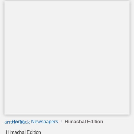
arrow_back
Home
Newspapers
Himachal Edition
Himachal Edition