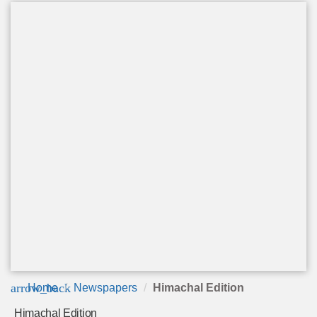
arrow_back
Home
Newspapers
Himachal Edition
Himachal Edition