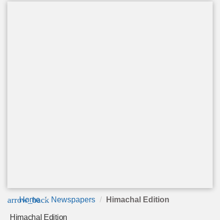
arrow_back
Home
Newspapers
Himachal Edition
Himachal Edition