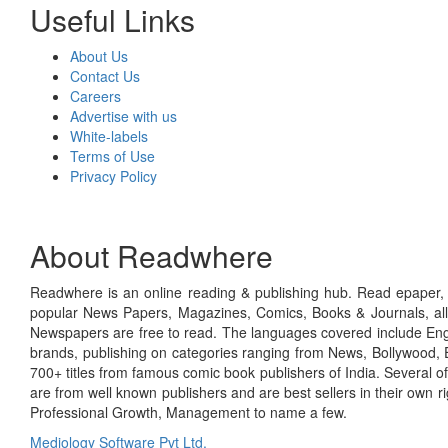
Useful Links
About Us
Contact Us
Careers
Advertise with us
White-labels
Terms of Use
Privacy Policy
About Readwhere
Readwhere is an online reading & publishing hub. Read epaper, ma
popular News Papers, Magazines, Comics, Books & Journals, all
Newspapers are free to read. The languages covered include Engl
brands, publishing on categories ranging from News, Bollywood, E
700+ titles from famous comic book publishers of India. Several o
are from well known publishers and are best sellers in their own 
Professional Growth, Management to name a few.
Mediology Software Pvt Ltd.