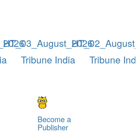
_2026
HT_03_August_2026
HT_02_August
ia
Tribune India
Tribune Indi
Become a
Publisher