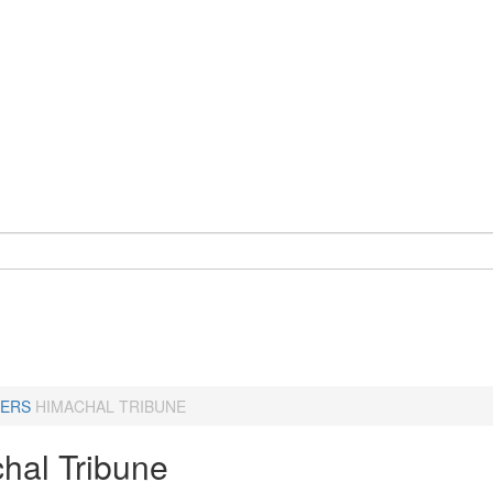
ERS
HIMACHAL TRIBUNE
hal Tribune