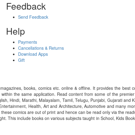
Feedback
Send Feedback
Help
Payments
Cancellations & Returns
Download Apps
Gift
gazines, books, comics etc. online & offline. It provides the best c
 within the same application. Read content from some of the premie
ish, Hindi, Marathi, Malayalam, Tamil, Telugu, Punjabi, Gujarati an
ntertainment, Health, Art and Architecture, Automotive and many more
f these comics are out of print and hence can be read only via the re
right. This include books on various subjects taught in School, Kids Bo