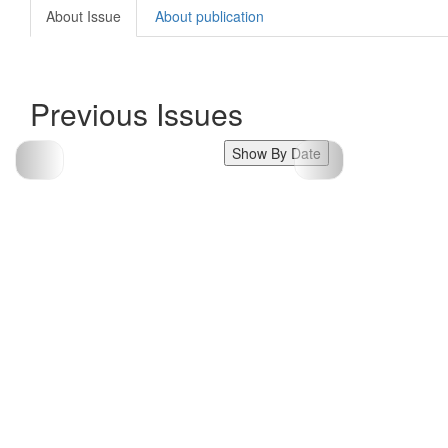
About Issue
About publication
Previous Issues
Show By Date