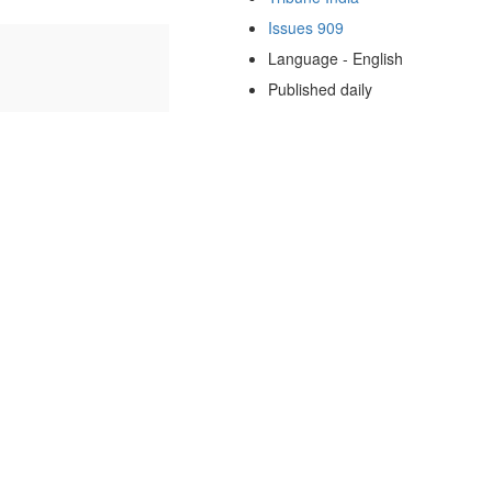
Issues 909
Language - English
Published daily