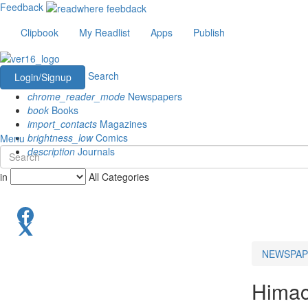
Feedback
Clipbook
My Readlist
Apps
Publish
Search
Login/Signup
chrome_reader_mode
Newspapers
book
Books
import_contacts
Magazines
brightness_low
Comics
Menu
description
Journals
in
All Categories
NEWSPAP
Himac