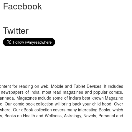
Facebook
Twitter
ontent for reading on web, Mobile and Tablet Devices. It includes
r newspapers of India, most read magazines and popular comics.
d Kannada. Magazines include some of India's best known Magazine
. Our comic book collection will bring back your child hood. Over
adwhere. Our eBook collection covers many interesting Books, which
oks, Books on Health and Wellness, Astrology, Novels, Personal and