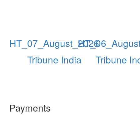
HT_07_August_2026
HT_06_Augus
Tribune India
Tribune In
Payments