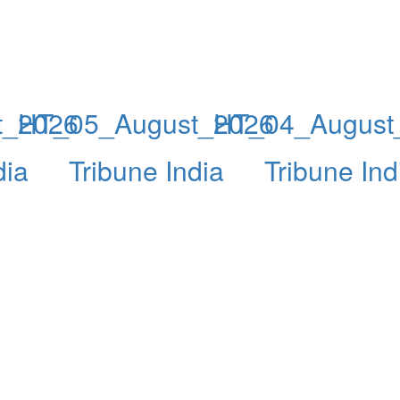
t_2026
HT_05_August_2026
HT_04_August
dia
Tribune India
Tribune Ind