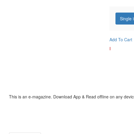
Single 
Add To Cart
I
This is an e-magazine. Download App & Read offline on any devic