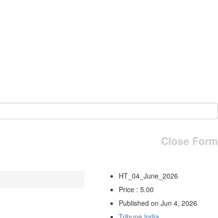
Close Form
HT_04_June_2026
Price : 5.00
Published on Jun 4, 2026
Tribune India