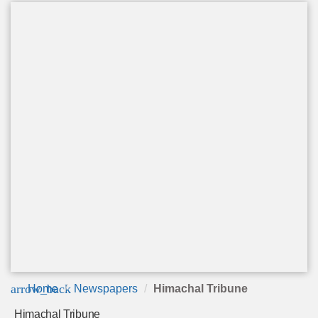
arrow_back
Home
Newspapers
Himachal Tribune
Himachal Tribune