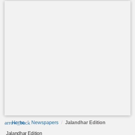
arrow_back
Home
Newspapers
Jalandhar Edition
Jalandhar Edition