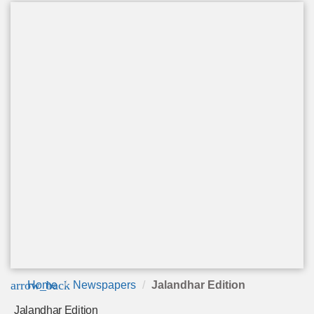
arrow_back
Home
Newspapers
Jalandhar Edition
Jalandhar Edition