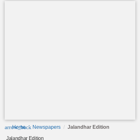
arrow_back
Home
Newspapers
Jalandhar Edition
Jalandhar Edition