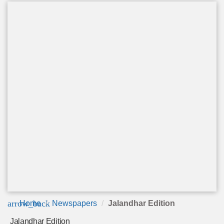
arrow_back
Home
Newspapers
Jalandhar Edition
Jalandhar Edition