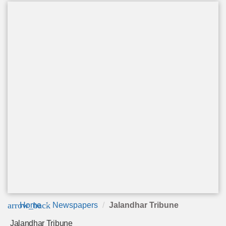
arrow_back
Home
Newspapers
Jalandhar Tribune
Jalandhar Tribune