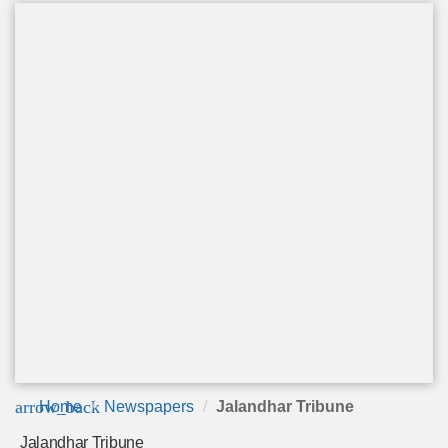
arrow_back
Home
Newspapers
Jalandhar Tribune
Jalandhar Tribune