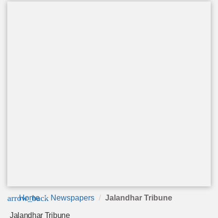
arrow_back
Home
Newspapers
Jalandhar Tribune
Jalandhar Tribune