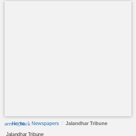
arrow_back
Home
Newspapers
Jalandhar Tribune
Jalandhar Tribune