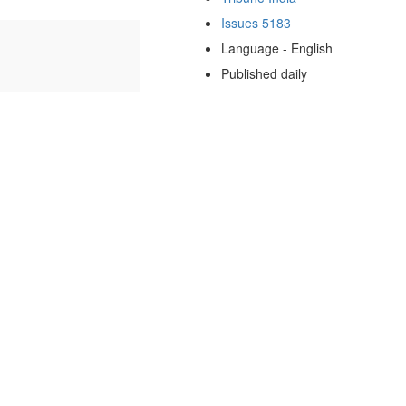
Issues 5183
Language - English
Published daily