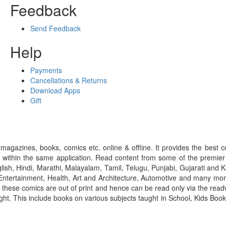
Feedback
Send Feedback
Help
Payments
Cancellations & Returns
Download Apps
Gift
gazines, books, comics etc. online & offline. It provides the best c
 within the same application. Read content from some of the premie
ish, Hindi, Marathi, Malayalam, Tamil, Telugu, Punjabi, Gujarati an
ntertainment, Health, Art and Architecture, Automotive and many more
f these comics are out of print and hence can be read only via the re
right. This include books on various subjects taught in School, Kids Bo