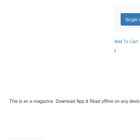
Single 
Add To Cart
I
This is an e-magazine. Download App & Read offline on any devic