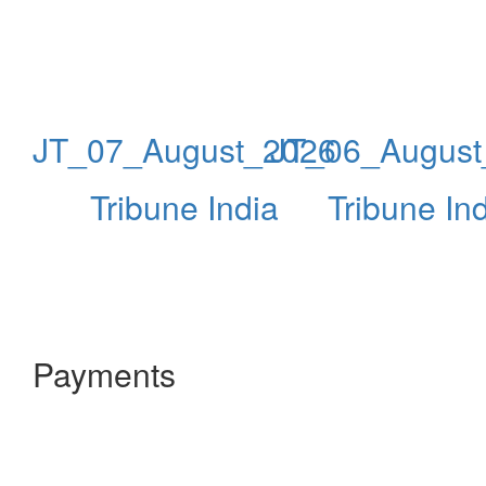
JT_07_August_2026
JT_06_August
Tribune India
Tribune In
Payments