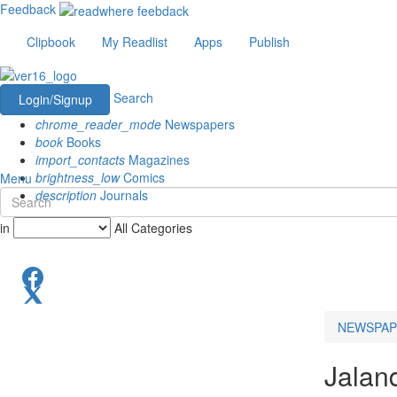
Feedback
Clipbook
My Readlist
Apps
Publish
Search
Login/Signup
chrome_reader_mode
Newspapers
book
Books
import_contacts
Magazines
brightness_low
Comics
Menu
description
Journals
in
All Categories
NEWSPAP
Jalan