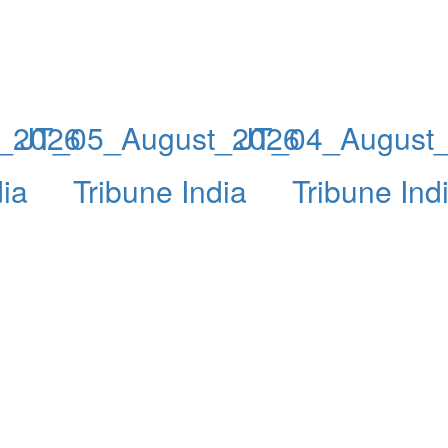
_2026
JT_05_August_2026
JT_04_August
dia
Tribune India
Tribune Ind