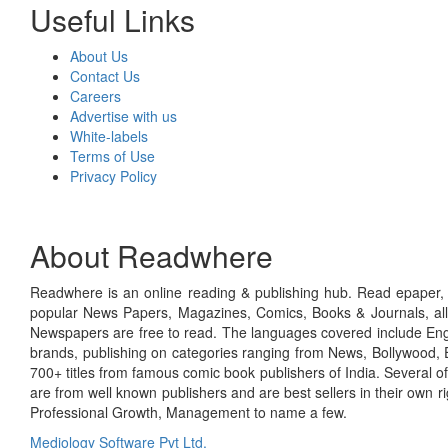
Useful Links
About Us
Contact Us
Careers
Advertise with us
White-labels
Terms of Use
Privacy Policy
About Readwhere
Readwhere is an online reading & publishing hub. Read epaper, ma
popular News Papers, Magazines, Comics, Books & Journals, all
Newspapers are free to read. The languages covered include Engl
brands, publishing on categories ranging from News, Bollywood, E
700+ titles from famous comic book publishers of India. Several o
are from well known publishers and are best sellers in their own 
Professional Growth, Management to name a few.
Mediology Software Pvt Ltd.