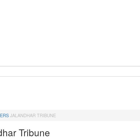
ERS
JALANDHAR TRIBUNE
dhar Tribune