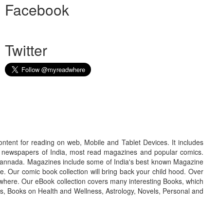
Facebook
Twitter
ontent for reading on web, Mobile and Tablet Devices. It includes
r newspapers of India, most read magazines and popular comics.
d Kannada. Magazines include some of India's best known Magazine
. Our comic book collection will bring back your child hood. Over
adwhere. Our eBook collection covers many interesting Books, which
oks, Books on Health and Wellness, Astrology, Novels, Personal and