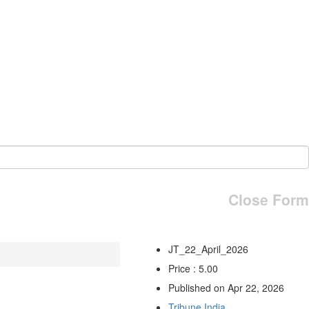
Close Form
JT_22_April_2026
Price : 5.00
Published on Apr 22, 2026
Tribune India