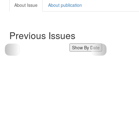
About Issue
About publication
Previous Issues
Show By Date