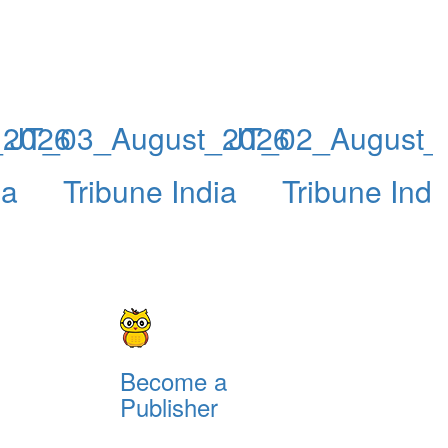
_2026
JT_03_August_2026
JT_02_August_
ia
Tribune India
Tribune Indi
Become a
Publisher