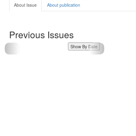
About Issue
About publication
Previous Issues
Show By Date