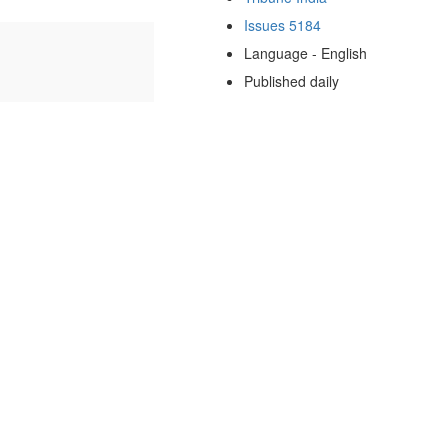
Issues 5184
Language - English
Published daily