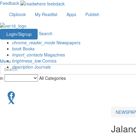
Feedback
Clipbook
My Readlist
Apps
Publish
Search
Login/Signup
chrome_reader_mode
Newspapers
book
Books
import_contacts
Magazines
brightness_low
Comics
Menu
description
Journals
in
All Categories
NEWSPAP
Jalan