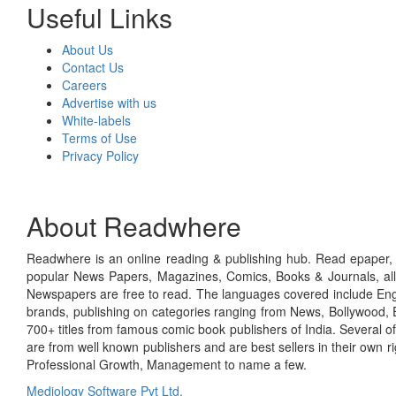
Useful Links
About Us
Contact Us
Careers
Advertise with us
White-labels
Terms of Use
Privacy Policy
About Readwhere
Readwhere is an online reading & publishing hub. Read epaper, ma
popular News Papers, Magazines, Comics, Books & Journals, all
Newspapers are free to read. The languages covered include Engl
brands, publishing on categories ranging from News, Bollywood, E
700+ titles from famous comic book publishers of India. Several o
are from well known publishers and are best sellers in their own 
Professional Growth, Management to name a few.
Mediology Software Pvt Ltd.