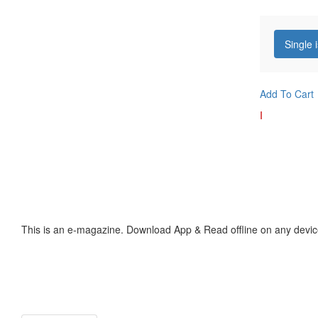
Single 
Add To Cart
I
This is an e-magazine. Download App & Read offline on any devic