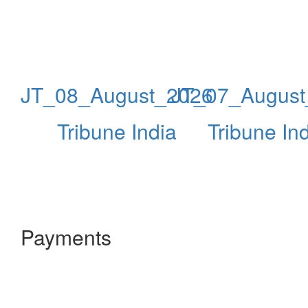
JT_08_August_2026
JT_07_August
Tribune India
Tribune In
Payments