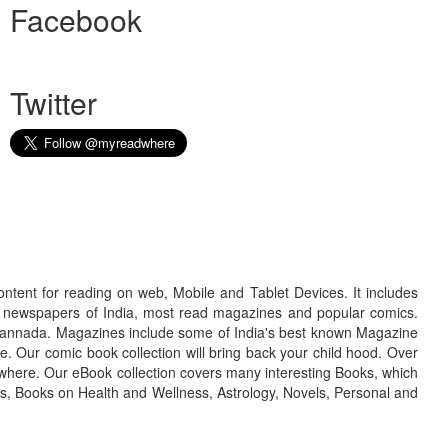
Facebook
Twitter
ontent for reading on web, Mobile and Tablet Devices. It includes
r newspapers of India, most read magazines and popular comics.
d Kannada. Magazines include some of India's best known Magazine
. Our comic book collection will bring back your child hood. Over
adwhere. Our eBook collection covers many interesting Books, which
oks, Books on Health and Wellness, Astrology, Novels, Personal and