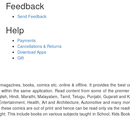
Feedback
Send Feedback
Help
Payments
Cancellations & Returns
Download Apps
Gift
gazines, books, comics etc. online & offline. It provides the best c
 within the same application. Read content from some of the premie
ish, Hindi, Marathi, Malayalam, Tamil, Telugu, Punjabi, Gujarati an
ntertainment, Health, Art and Architecture, Automotive and many more
f these comics are out of print and hence can be read only via the re
right. This include books on various subjects taught in School, Kids Bo