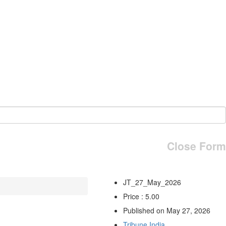
Close Form
JT_27_May_2026
Price : 5.00
Published on May 27, 2026
Tribune India