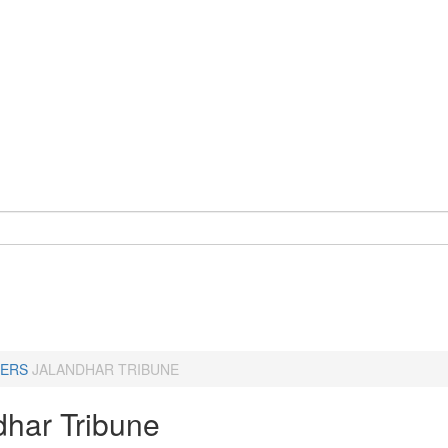
ERS
JALANDHAR TRIBUNE
dhar Tribune