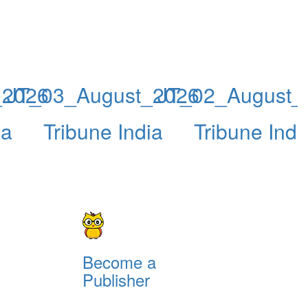
_2026
JT_03_August_2026
JT_02_August_
ia
Tribune India
Tribune Indi
Become a
Publisher