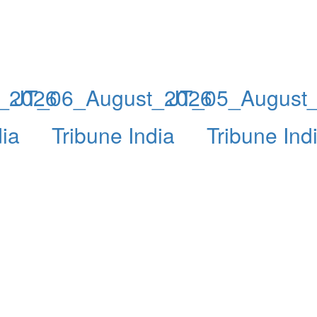
_2026
JT_06_August_2026
JT_05_August
dia
Tribune India
Tribune Ind