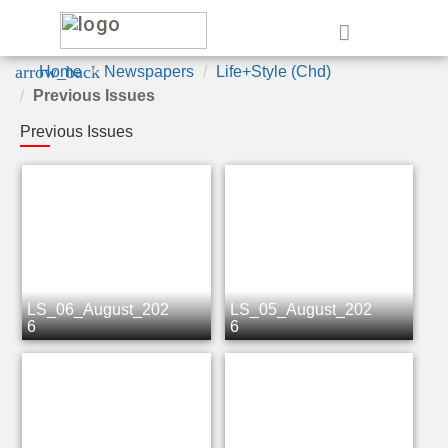
e
arrow_back
Home
Newspapers
Life+Style (Chd)
Previous Issues
Previous Issues
LS_06_August_202
LS_05_August_202
6
6