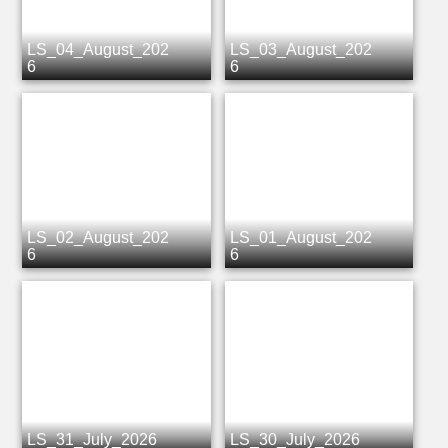
LS_04_August_202
LS_03_August_202
6
6
LS_02_August_202
LS_01_August_202
6
6
LS_31_July_2026
LS_30_July_2026