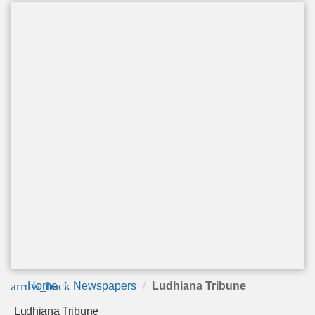
arrow_back
Home
Newspapers
Ludhiana Tribune
Ludhiana Tribune