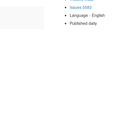
Issues 5583
Language - English
Published daily