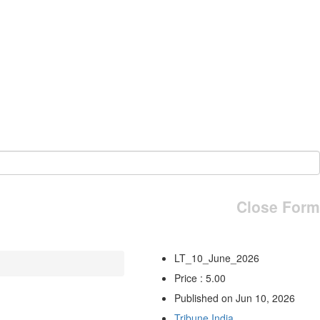
Close Form
LT_10_June_2026
Price : 5.00
Published on Jun 10, 2026
Tribune India