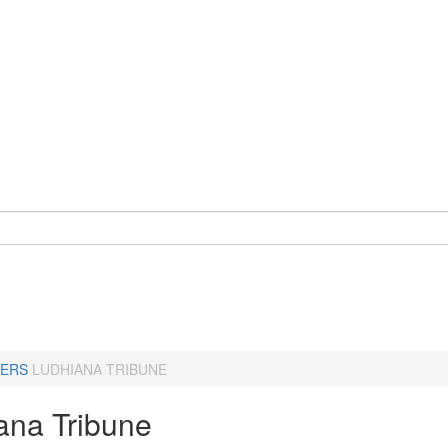
ERS
LUDHIANA TRIBUNE
ana Tribune