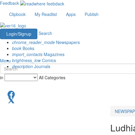
Feedback
Clipbook
My Readlist
Apps
Publish
Search
Login/Signup
chrome_reader_mode
Newspapers
book
Books
import_contacts
Magazines
brightness_low
Comics
Menu
description
Journals
in
All Categories
NEWSPAP
Ludhi