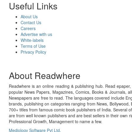
Useful Links
About Us
Contact Us
Careers
Advertise with us
White-labels
Terms of Use
Privacy Policy
About Readwhere
Readwhere is an online reading & publishing hub. Read epaper, ma
popular News Papers, Magazines, Comics, Books & Journals, all
Newspapers are free to read. The languages covered include Engl
brands, publishing on categories ranging from News, Bollywood, E
700+ titles from famous comic book publishers of India. Several o
are from well known publishers and are best sellers in their own 
Professional Growth, Management to name a few.
Mediology Software Pvt Ltd.