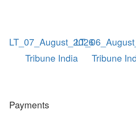
LT_07_August_2026
LT_06_August
Tribune India
Tribune In
Payments