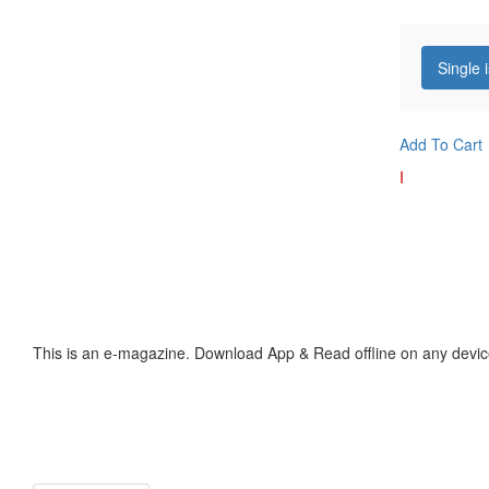
Single 
Add To Cart
I
This is an e-magazine. Download App & Read offline on any devic