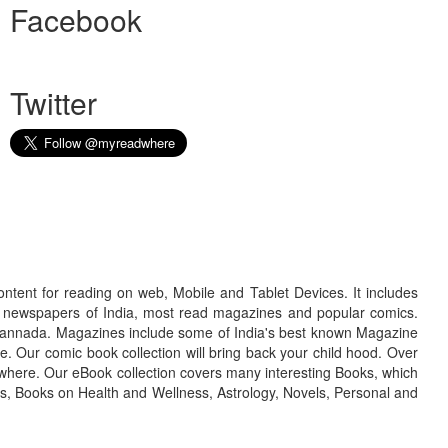
Facebook
Twitter
ontent for reading on web, Mobile and Tablet Devices. It includes
r newspapers of India, most read magazines and popular comics.
d Kannada. Magazines include some of India's best known Magazine
. Our comic book collection will bring back your child hood. Over
adwhere. Our eBook collection covers many interesting Books, which
oks, Books on Health and Wellness, Astrology, Novels, Personal and