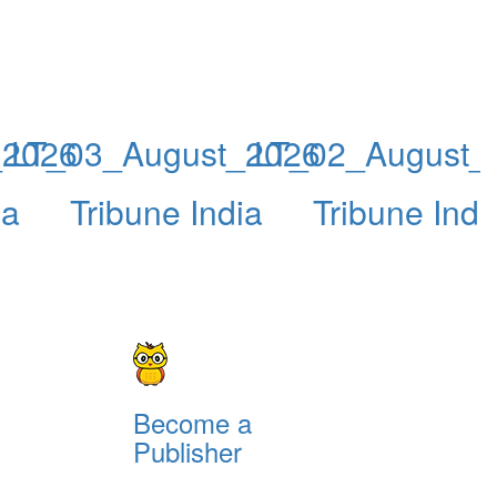
_2026
LT_03_August_2026
LT_02_August_
ia
Tribune India
Tribune Indi
Become a
Publisher