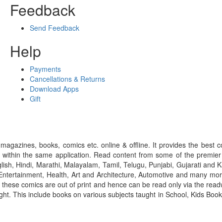
Feedback
Send Feedback
Help
Payments
Cancellations & Returns
Download Apps
Gift
gazines, books, comics etc. online & offline. It provides the best c
 within the same application. Read content from some of the premie
ish, Hindi, Marathi, Malayalam, Tamil, Telugu, Punjabi, Gujarati an
ntertainment, Health, Art and Architecture, Automotive and many more
f these comics are out of print and hence can be read only via the re
right. This include books on various subjects taught in School, Kids Bo