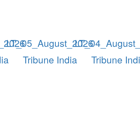
_2026
LT_05_August_2026
LT_04_August
dia
Tribune India
Tribune Ind