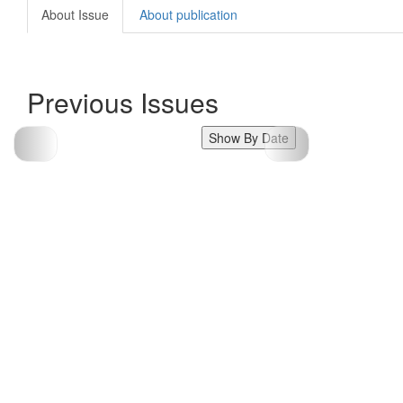
About Issue
About publication
Previous Issues
Show By Date