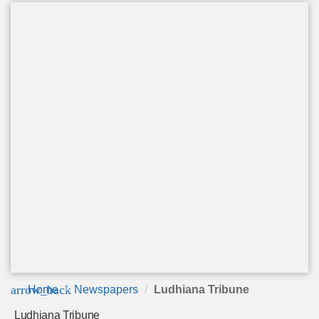
arrow_back
Home
Newspapers
Ludhiana Tribune
Ludhiana Tribune