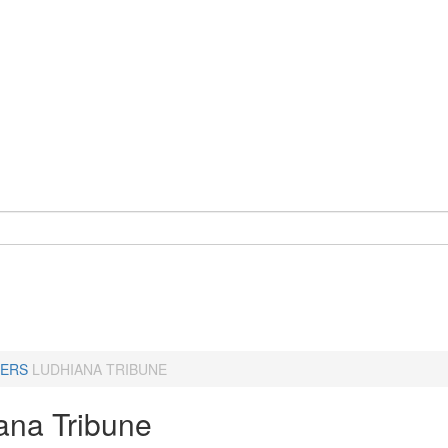
ERS
LUDHIANA TRIBUNE
ana Tribune