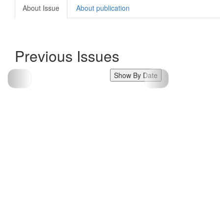
About Issue
About publication
Previous Issues
Show By Date