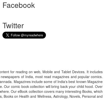
Facebook
Twitter
ontent for reading on web, Mobile and Tablet Devices. It includes
r newspapers of India, most read magazines and popular comics.
d Kannada. Magazines include some of India's best known Magazine
. Our comic book collection will bring back your child hood. Over
adwhere. Our eBook collection covers many interesting Books, which
oks, Books on Health and Wellness, Astrology, Novels, Personal and