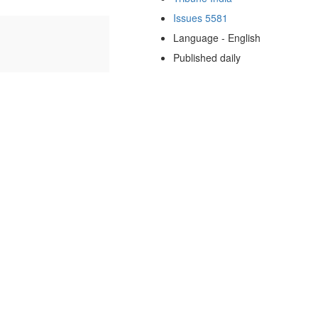
Issues 5581
Language - English
Published daily