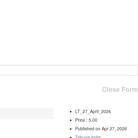
Close Form
LT_27_April_2026
Price : 5.00
Published on Apr 27, 2026
Tribune India