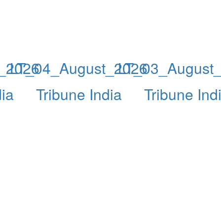
_2026
LT_04_August_2026
LT_03_August
dia
Tribune India
Tribune Ind