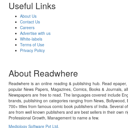
Useful Links
About Us
Contact Us
Careers
Advertise with us
White-labels
Terms of Use
Privacy Policy
About Readwhere
Readwhere is an online reading & publishing hub. Read epaper, ma
popular News Papers, Magazines, Comics, Books & Journals, all
Newspapers are free to read. The languages covered include Engl
brands, publishing on categories ranging from News, Bollywood, E
700+ titles from famous comic book publishers of India. Several o
are from well known publishers and are best sellers in their own 
Professional Growth, Management to name a few.
Mediology Software Pvt Ltd.