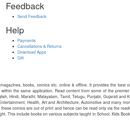
Feedback
Send Feedback
Help
Payments
Cancellations & Returns
Download Apps
Gift
gazines, books, comics etc. online & offline. It provides the best c
 within the same application. Read content from some of the premie
ish, Hindi, Marathi, Malayalam, Tamil, Telugu, Punjabi, Gujarati an
ntertainment, Health, Art and Architecture, Automotive and many more
f these comics are out of print and hence can be read only via the re
right. This include books on various subjects taught in School, Kids Bo