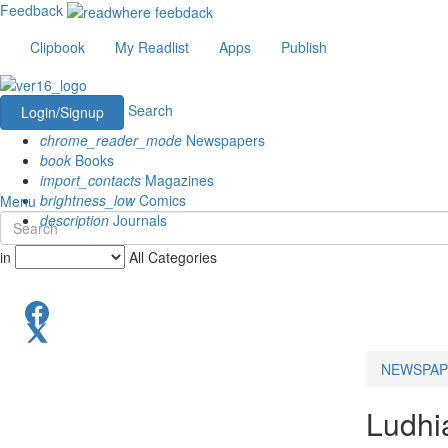
Feedback
Clipbook
My Readlist
Apps
Publish
Search
Login/Signup
chrome_reader_mode
Newspapers
book
Books
import_contacts
Magazines
brightness_low
Comics
Menu
description
Journals
in
All Categories
NEWSPAP
Ludhi