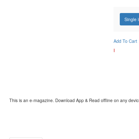
Single 
Add To Cart
I
This is an e-magazine. Download App & Read offline on any devic