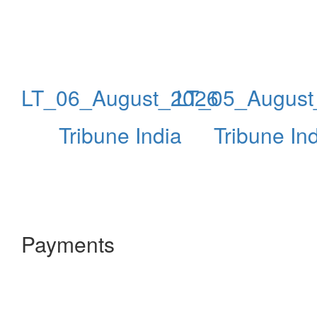
LT_06_August_2026
LT_05_August
Tribune India
Tribune In
Payments