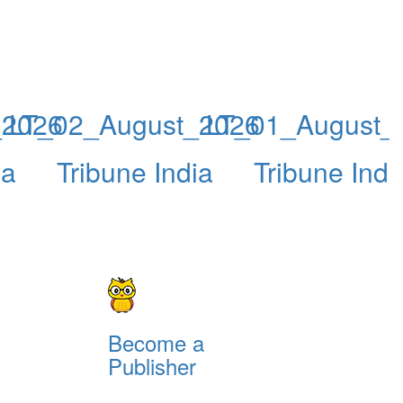
_2026
LT_02_August_2026
LT_01_August_
ia
Tribune India
Tribune Indi
Become a
Publisher