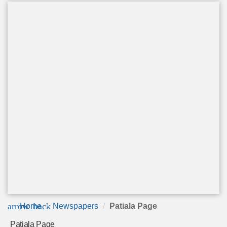
arrow_back
Home
Newspapers
Patiala Page
Patiala Page