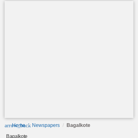
arrow_back
Home
Newspapers
Bagalkote
Bagalkote