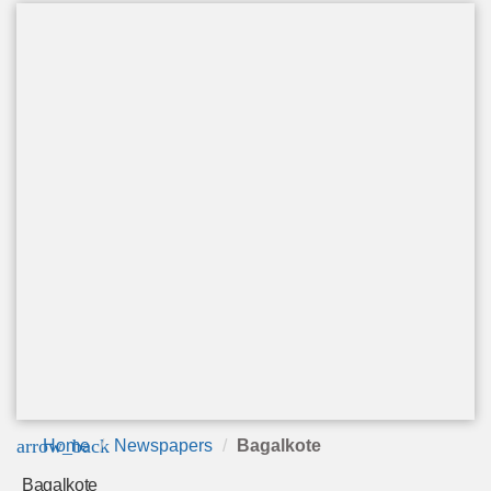
arrow_back
Home
Newspapers
Bagalkote
Bagalkote