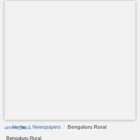
arrow_back
Home
Newspapers
Bengaluru Rural
Bengaluru Rural