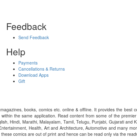
Feedback
Send Feedback
Help
Payments
Cancellations & Returns
Download Apps
Gift
gazines, books, comics etc. online & offline. It provides the best c
 within the same application. Read content from some of the premie
ish, Hindi, Marathi, Malayalam, Tamil, Telugu, Punjabi, Gujarati an
ntertainment, Health, Art and Architecture, Automotive and many more
f these comics are out of print and hence can be read only via the re