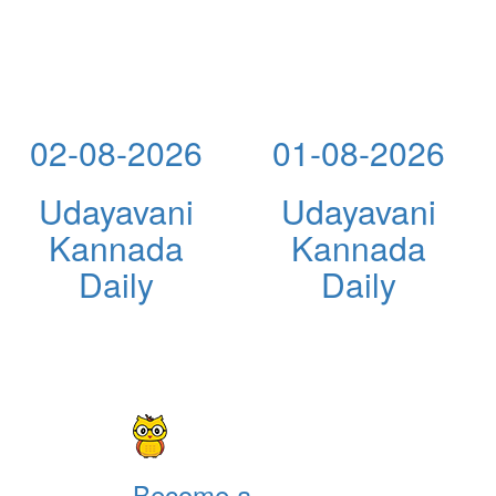
02-08-2026
01-08-2026
Udayavani
Udayavani
Kannada
Kannada
Daily
Daily
Become a