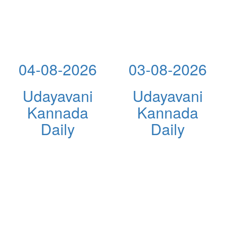
04-08-2026
03-08-2026
Udayavani
Udayavani
Kannada
Kannada
Daily
Daily