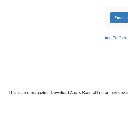
Single 
Add To Cart
I
This is an e-magazine. Download App & Read offline on any devic