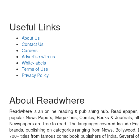
Useful Links
About Us
Contact Us
Careers
Advertise with us
White-labels
Terms of Use
Privacy Policy
About Readwhere
Readwhere is an online reading & publishing hub. Read epaper, ma
popular News Papers, Magazines, Comics, Books & Journals, all
Newspapers are free to read. The languages covered include Engl
brands, publishing on categories ranging from News, Bollywood, E
700+ titles from famous comic book publishers of India. Several o