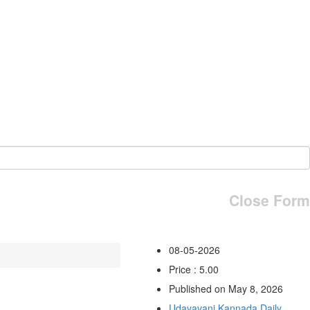
Close Form
08-05-2026
Price : 5.00
Published on May 8, 2026
Udayavani Kannada Daily