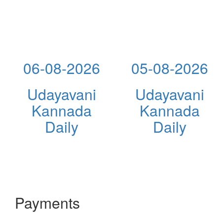
06-08-2026
05-08-2026
Udayavani
Udayavani
Kannada
Kannada
Daily
Daily
Payments