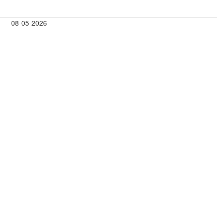
08-05-2026