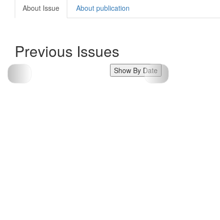
About Issue
About publication
Previous Issues
Show By Date