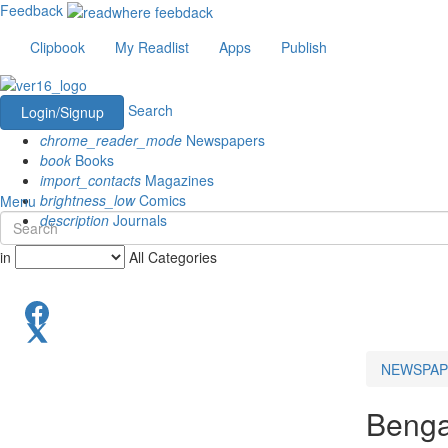
Feedback
Clipbook
My Readlist
Apps
Publish
Search
Login/Signup
chrome_reader_mode
Newspapers
book
Books
import_contacts
Magazines
brightness_low
Comics
Menu
description
Journals
in
All Categories
NEWSPAP
Benga