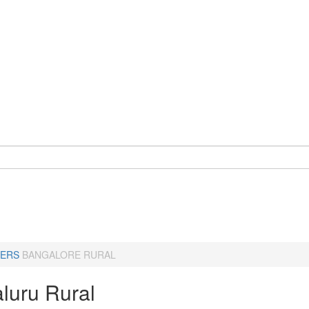
ERS
BANGALORE RURAL
luru Rural