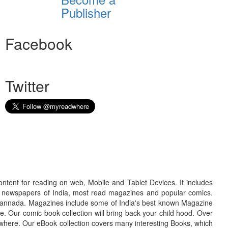
Publisher
Facebook
Twitter
ontent for reading on web, Mobile and Tablet Devices. It includes
r newspapers of India, most read magazines and popular comics.
d Kannada. Magazines include some of India's best known Magazine
. Our comic book collection will bring back your child hood. Over
adwhere. Our eBook collection covers many interesting Books, which