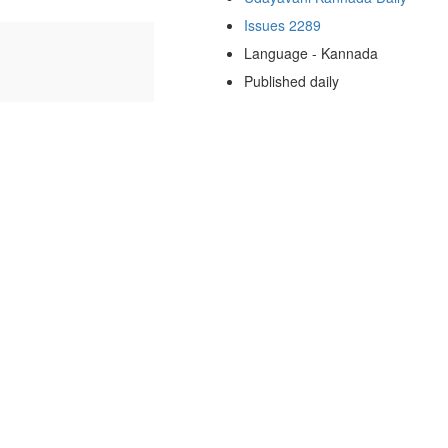
Issues 2289
Language - Kannada
Published daily