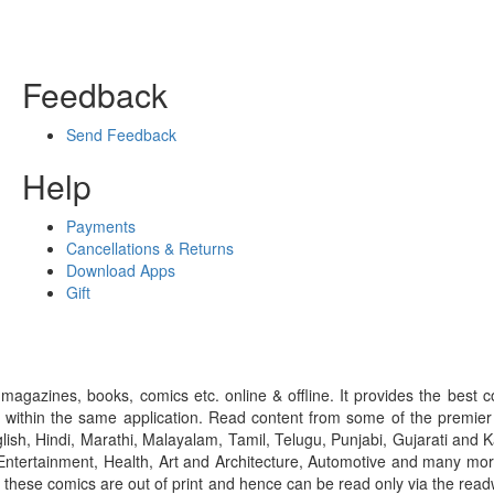
Feedback
Send Feedback
Help
Payments
Cancellations & Returns
Download Apps
Gift
gazines, books, comics etc. online & offline. It provides the best c
 within the same application. Read content from some of the premie
ish, Hindi, Marathi, Malayalam, Tamil, Telugu, Punjabi, Gujarati an
ntertainment, Health, Art and Architecture, Automotive and many more
f these comics are out of print and hence can be read only via the re