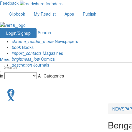
Feedback
Clipbook
My Readlist
Apps
Publish
Search
Login/Signup
chrome_reader_mode
Newspapers
book
Books
import_contacts
Magazines
brightness_low
Comics
Menu
description
Journals
in
All Categories
NEWSPAP
Benga