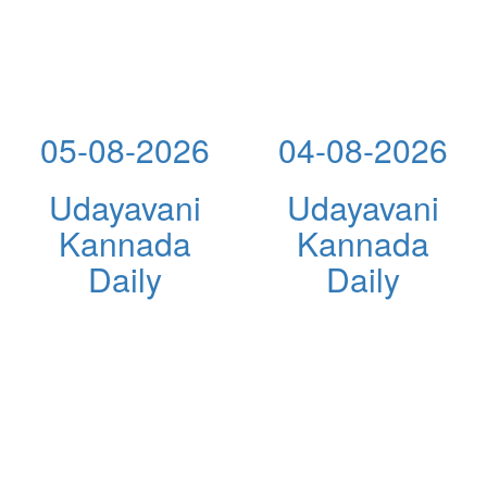
05-08-2026
04-08-2026
Udayavani
Udayavani
Kannada
Kannada
Daily
Daily