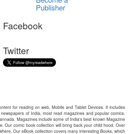
Publisher
Facebook
Twitter
ontent for reading on web, Mobile and Tablet Devices. It includes
r newspapers of India, most read magazines and popular comics.
d Kannada. Magazines include some of India's best known Magazine
. Our comic book collection will bring back your child hood. Over
adwhere. Our eBook collection covers many interesting Books, which