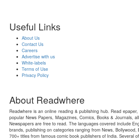
Useful Links
About Us
Contact Us
Careers
Advertise with us
White-labels
Terms of Use
Privacy Policy
About Readwhere
Readwhere is an online reading & publishing hub. Read epaper, ma
popular News Papers, Magazines, Comics, Books & Journals, all
Newspapers are free to read. The languages covered include Engl
brands, publishing on categories ranging from News, Bollywood, E
700+ titles from famous comic book publishers of India. Several o