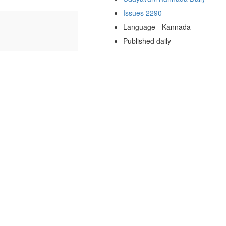
Issues 2290
Language - Kannada
Published daily