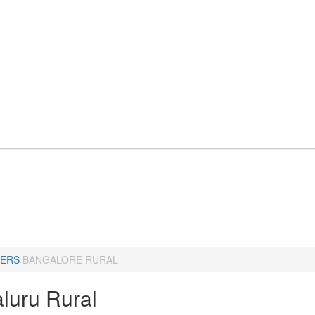
ERS
BANGALORE RURAL
luru Rural