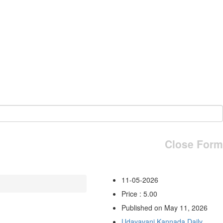
Close Form
11-05-2026
Price : 5.00
Published on May 11, 2026
Udayavani Kannada Daily