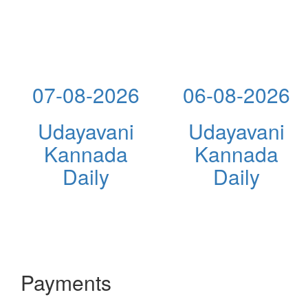
07-08-2026
06-08-2026
Udayavani
Udayavani
Kannada
Kannada
Daily
Daily
Payments