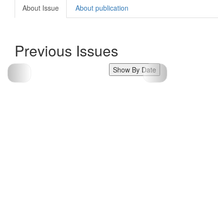
About Issue
About publication
Previous Issues
Show By Date