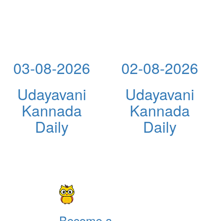
03-08-2026
02-08-2026
Udayavani
Udayavani
Kannada
Kannada
Daily
Daily
Become a