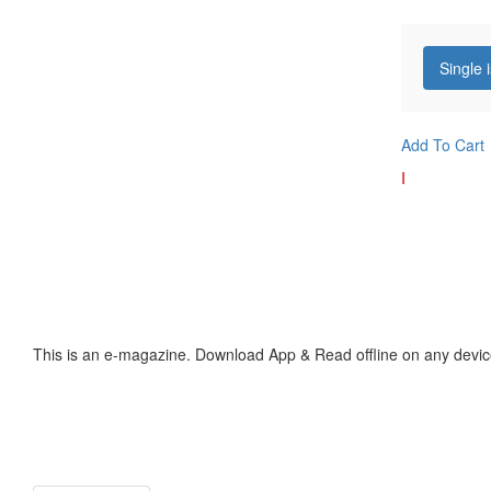
Single 
Add To Cart
I
This is an e-magazine. Download App & Read offline on any devic