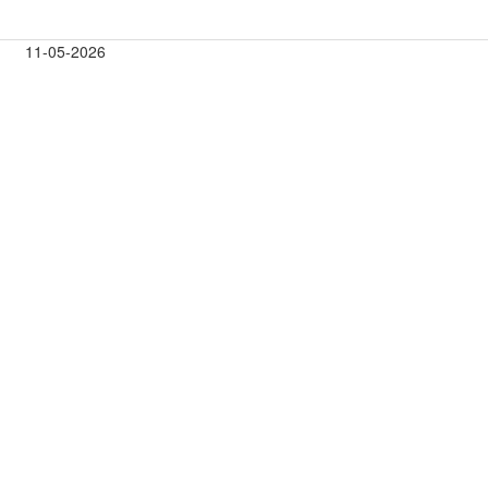
11-05-2026